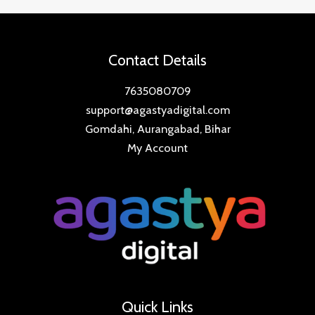
Contact Details
7635080709
support@agastyadigital.com
Gomdahi, Aurangabad, Bihar
My Account
Quick Links