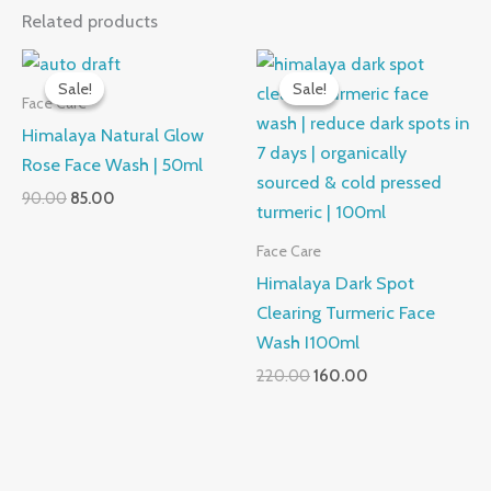
Related products
Sale!
Sale!
Sale!
Sale!
Face Care
Himalaya Natural Glow
Rose Face Wash | 50ml
Original
Current
90.00
85.00
price
price
was:
is:
Face Care
₹90.00.
₹85.00.
Himalaya Dark Spot
Clearing Turmeric Face
Wash I100ml
Original
Current
220.00
160.00
price
price
was:
is:
₹220.00.
₹160.00.