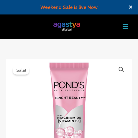
Weekend Sale is live Now
✕
Skip
to
content
Sale!