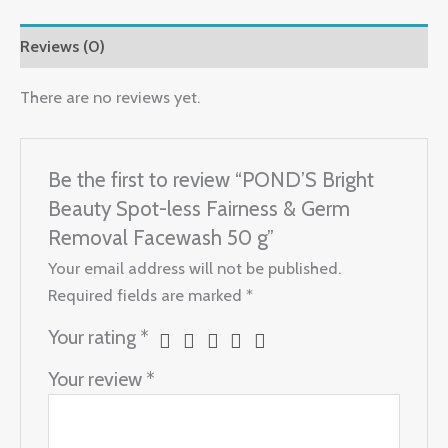
Fairness
&
Reviews (0)
Germ
Removal
There are no reviews yet.
Facewash
50
Be the first to review “POND’S Bright
g
quantity
Beauty Spot-less Fairness & Germ
Removal Facewash 50 g”
Your email address will not be published.
Required fields are marked
*
Your rating
*
Your review
*