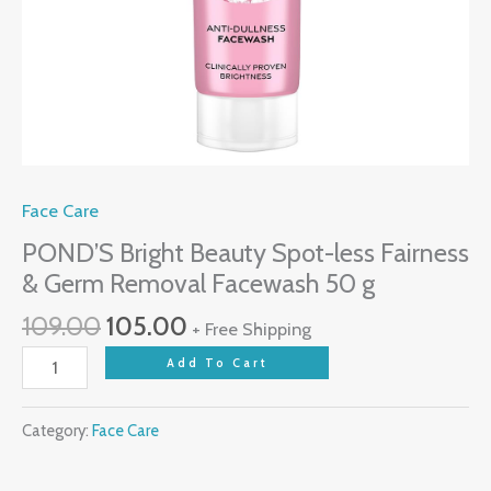
Face Care
POND’S Bright Beauty Spot-less Fairness
& Germ Removal Facewash 50 g
Original
Current
109.00
105.00
+ Free Shipping
price
price
POND'S
Add To Cart
was:
is:
Bright
₹109.00.
₹105.00.
Beauty
Category:
Face Care
Spot-
less