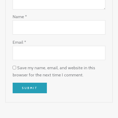
Name
*
Email
*
Save my name, email, and website in this
browser for the next time I comment.